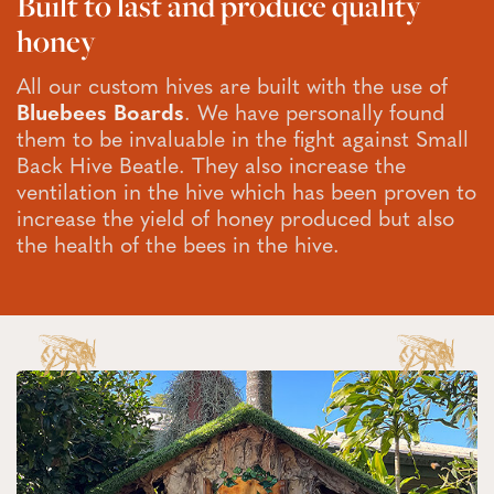
Built to last and produce quality
honey
All our custom hives are built with the use of
Bluebees Boards
. We have personally found
them to be invaluable in the fight against Small
Back Hive Beatle. They also increase the
ventilation in the hive which has been proven to
increase the yield of honey produced but also
the health of the bees in the hive.