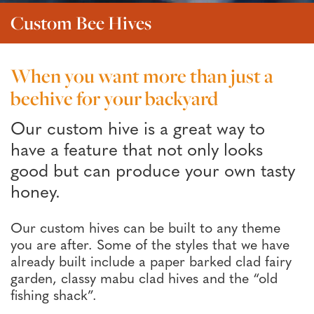
Custom Bee Hives
When you want more than just a
beehive for your backyard
Our custom hive is a great way to
have a feature that not only looks
good but can produce your own tasty
honey.
Our custom hives can be built to any theme
you are after. Some of the styles that we have
already built include a paper barked clad fairy
garden, classy mabu clad hives and the “old
fishing shack”.