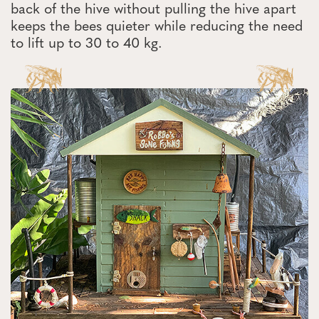
back of the hive without pulling the hive apart
keeps the bees quieter while reducing the need
to lift up to 30 to 40 kg.