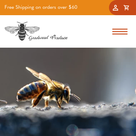
Free Shipping on orders over $60
Accoun
Cart
Skip to navigation
Skip to main content