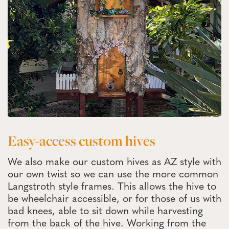
Easy-access custom hives
We also make our custom hives as AZ style with
our own twist so we can use the more common
Langstroth style frames. This allows the hive to
be wheelchair accessible, or for those of us with
bad knees, able to sit down while harvesting
from the back of the hive. Working from the