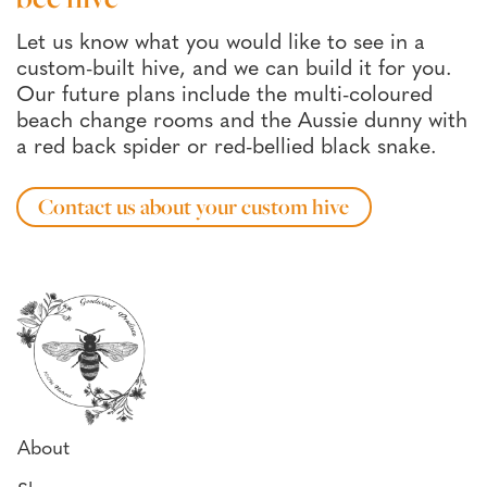
Let us know what you would like to see in a
custom-built hive, and we can build it for you.
Our future plans include the multi-coloured
beach change rooms and the Aussie dunny with
a red back spider or red-bellied black snake.
Contact us about your custom hive
About