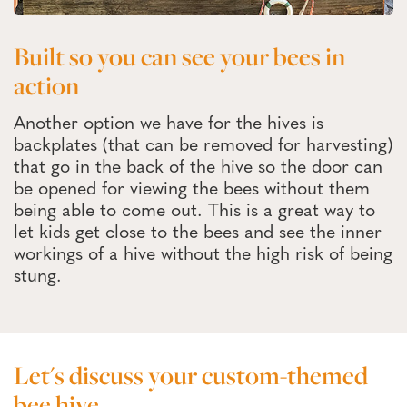
Built so you can see your bees in
action
Another option we have for the hives is
backplates (that can be removed for harvesting)
that go in the back of the hive so the door can
be opened for viewing the bees without them
being able to come out. This is a great way to
let kids get close to the bees and see the inner
workings of a hive without the high risk of being
stung.
Let's discuss your custom-themed
bee hive