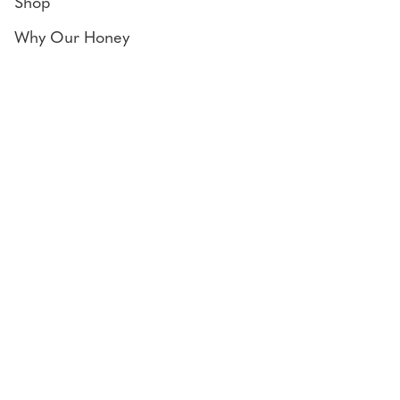
Shop
Why Our Honey
Bee Diary
Honey Uses
Contact
Locate us
243 Woodgate Rd,
Goodwood, QLD 4660
Connect
Facebook
Instagram
© 2026 Goodwood Produce