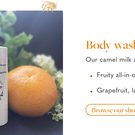
Body was
Our camel milk
Fruity all-i
Grapefruit, 
Browse our sh