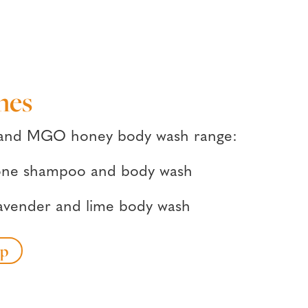
hes
 and MGO honey body wash range:
n-one shampoo and body wash
lavender and lime body wash
op