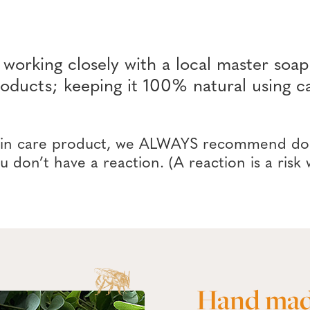
rking closely with a local master soap
products; keeping it 100% natural usin
kin care product, we ALWAYS recommend doin
u don’t have a reaction. (A reaction is a risk
Hand mad