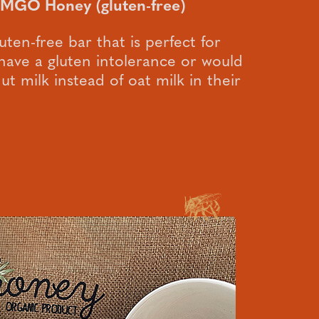
 MGO Honey (gluten-free)
luten-free bar that is perfect for
ave a gluten intolerance or would
t milk instead of oat milk in their