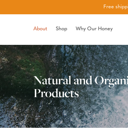
Free shipp
About
Shop
Why Our Honey
Skip to navigation
Skip to main content
Natural and Organ
Products