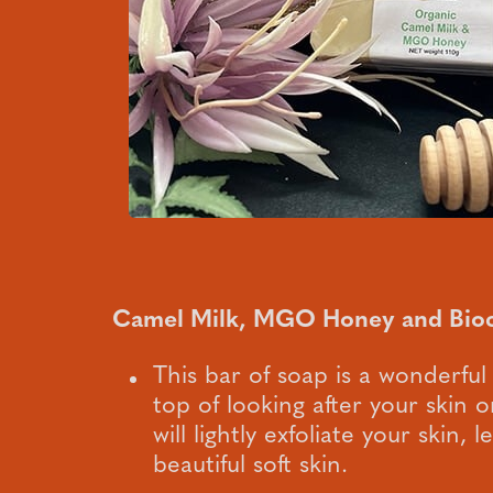
Camel Milk, MGO Honey and Bio
This bar of soap is a wonderful
top of looking after your skin on
will lightly exfoliate your skin, 
beautiful soft skin.