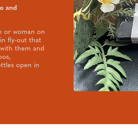
o and
man or woman on
in fly-out that
p with them and
oos,
ttles open in