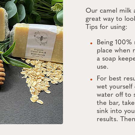
Our camel milk
great way to look
Tips for using:
Being 100% n
place when 
a soap keepe
use.
For best res
wet yourself
water off to 
the bar, take
sink into you
results. Then