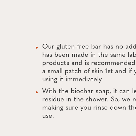
Our gluten-free bar has no ad
has been made in the same lab
products and is recommended 
a small patch of skin 1st and if
using it immediately.
With the biochar soap, it can l
residue in the shower. So, w
making sure you rinse down th
use.