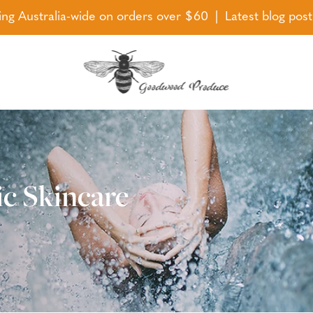
ing Australia-wide on orders over $60 | Latest blog pos
ic Skincare