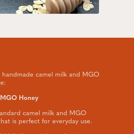
d handmade camel milk and MGO
e:
d MGO Honey
 standard camel milk and MGO
hat is perfect for everyday use.