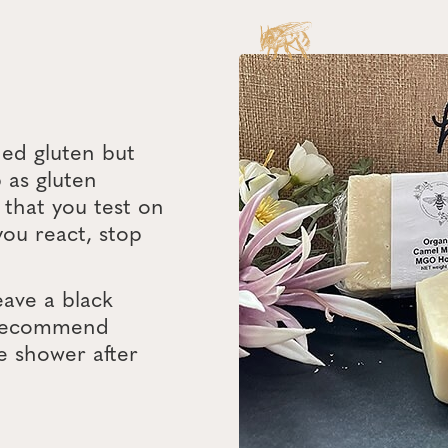
ded gluten but
 as gluten
that you test on
 you react, stop
eave a black
e recommend
e shower after