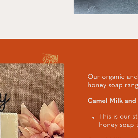
Our organic an
honey soap rang
Camel Milk an
This is our
honey soap t