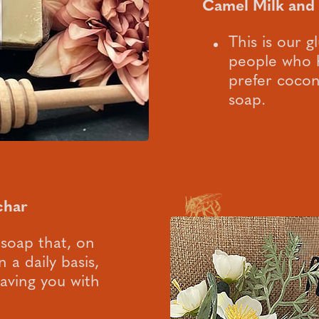
Camel Milk and
This is our g
people who h
prefer coconu
soap.
char
 soap that, on
 a daily basis,
leaving you with