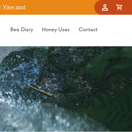
t:
View post
Account
Cart
Bee Diary
Honey Uses
Contact