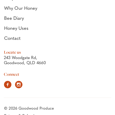
Why Our Honey
Bee Diary
Honey Uses
Contact
Locate us
243 Woodgate Rd,
Goodwood, QLD 4660
Connect
Facebook
Instagram
© 2026 Goodwood Produce