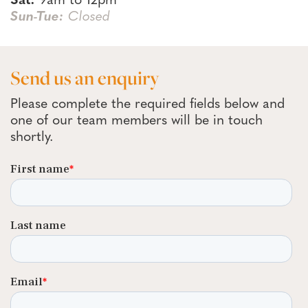
Sat:
9am to 12pm
Sun-Tue:
Closed
Send us an enquiry
Please complete the required fields below and
one of our team members will be in touch
shortly.