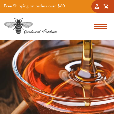
Free Shipping on orders over $60
Accoun
Cart
Skip to navigation
Skip to main content