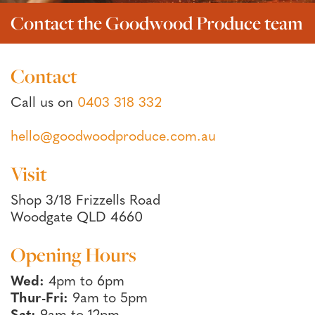
Contact the Goodwood Produce team
Contact
Call us on
0403 318 332
hello@goodwoodproduce.com.au
Visit
Shop 3/18 Frizzells Road
Woodgate QLD 4660
Opening Hours
Wed:
4pm to 6pm
Thur-Fri:
9am to 5pm