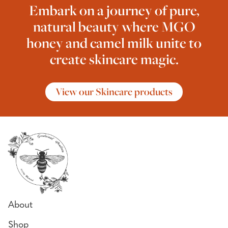
Embark on a journey of pure,
natural beauty where MGO
honey and camel milk unite to
create skincare magic.
View our Skincare products
About
Shop