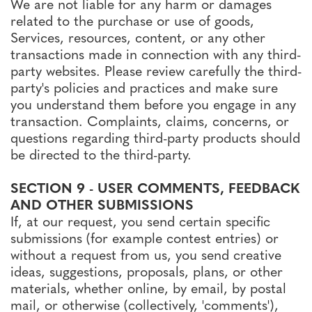
We are not liable for any harm or damages
related to the purchase or use of goods,
Services, resources, content, or any other
transactions made in connection with any third-
party websites. Please review carefully the third-
party's policies and practices and make sure
you understand them before you engage in any
transaction. Complaints, claims, concerns, or
questions regarding third-party products should
be directed to the third-party.
SECTION 9 - USER COMMENTS, FEEDBACK
AND OTHER SUBMISSIONS
If, at our request, you send certain specific
submissions (for example contest entries) or
without a request from us, you send creative
ideas, suggestions, proposals, plans, or other
materials, whether online, by email, by postal
mail, or otherwise (collectively, 'comments'),