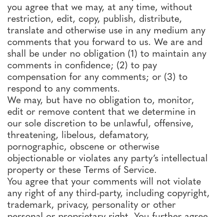
you agree that we may, at any time, without
restriction, edit, copy, publish, distribute,
translate and otherwise use in any medium any
comments that you forward to us. We are and
shall be under no obligation (1) to maintain any
comments in confidence; (2) to pay
compensation for any comments; or (3) to
respond to any comments.
We may, but have no obligation to, monitor,
edit or remove content that we determine in
our sole discretion to be unlawful, offensive,
threatening, libelous, defamatory,
pornographic, obscene or otherwise
objectionable or violates any party’s intellectual
property or these Terms of Service.
You agree that your comments will not violate
any right of any third-party, including copyright,
trademark, privacy, personality or other
personal or proprietary right. You further agree