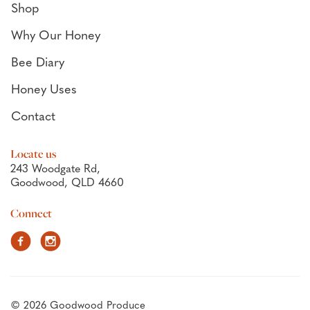
Shop
Why Our Honey
Bee Diary
Honey Uses
Contact
Locate us
243 Woodgate Rd,
Goodwood, QLD 4660
Connect
Facebook
Instagram
© 2026 Goodwood Produce