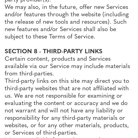
We may also, in the future, offer new Services
and/or features through the website (including
the release of new tools and resources). Such
new features and/or Services shall also be
subject to these Terms of Service.
SECTION 8 - THIRD-PARTY LINKS
Certain content, products and Services
available via our Service may include materials
from third-parties.
Third-party links on this site may direct you to
third-party websites that are not affiliated with
us. We are not responsible for examining or
evaluating the content or accuracy and we do
not warrant and will not have any liability or
responsibility for any third-party materials or
websites, or for any other materials, products,
or Services of third-parties.