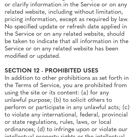
or clarify information in the Service or on any
related website, including without limitation,
pricing information, except as required by law.
No specified update or refresh date applied in
the Service or on any related website, should
be taken to indicate that all information in the
Service or on any related website has been
modified or updated.
SECTION 12 - PROHIBITED USES
In addition to other prohibitions as set forth in
the Terms of Service, you are prohibited from
using the site or its content: (a) for any
unlawful purpose; (b) to solicit others to
perform or participate in any unlawful acts; (c)
to violate any international, federal, provincial
or state regulations, rules, laws, or local
ordinances; (d) to infringe upon or violate our
intellectual property rights or the intellectual