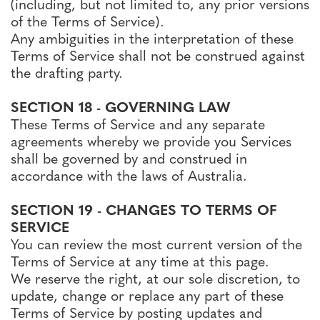
(including, but not limited to, any prior versions
of the Terms of Service).
Any ambiguities in the interpretation of these
Terms of Service shall not be construed against
the drafting party.
SECTION 18 - GOVERNING LAW
These Terms of Service and any separate
agreements whereby we provide you Services
shall be governed by and construed in
accordance with the laws of Australia.
SECTION 19 - CHANGES TO TERMS OF
SERVICE
You can review the most current version of the
Terms of Service at any time at this page.
We reserve the right, at our sole discretion, to
update, change or replace any part of these
Terms of Service by posting updates and