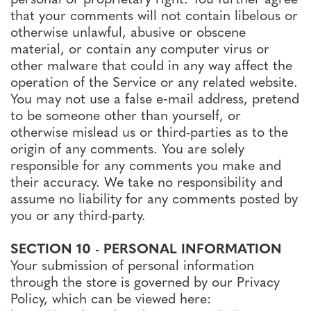
that your comments will not contain libelous or
otherwise unlawful, abusive or obscene
material, or contain any computer virus or
other malware that could in any way affect the
operation of the Service or any related website.
You may not use a false e‑mail address, pretend
to be someone other than yourself, or
otherwise mislead us or third-parties as to the
origin of any comments. You are solely
responsible for any comments you make and
their accuracy. We take no responsibility and
assume no liability for any comments posted by
you or any third-party.
SECTION 10 - PERSONAL INFORMATION
Your submission of personal information
through the store is governed by our Privacy
Policy, which can be viewed here: