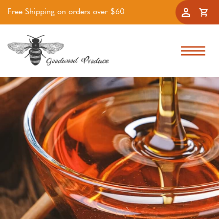
Free Shipping on orders over $60
Accoun
Cart
Skip to navigation
Skip to main content