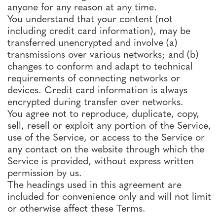
anyone for any reason at any time.
You understand that your content (not
including credit card information), may be
transferred unencrypted and involve (a)
transmissions over various networks; and (b)
changes to conform and adapt to technical
requirements of connecting networks or
devices. Credit card information is always
encrypted during transfer over networks.
You agree not to reproduce, duplicate, copy,
sell, resell or exploit any portion of the Service,
use of the Service, or access to the Service or
any contact on the website through which the
Service is provided, without express written
permission by us.
The headings used in this agreement are
included for convenience only and will not limit
or otherwise affect these Terms.