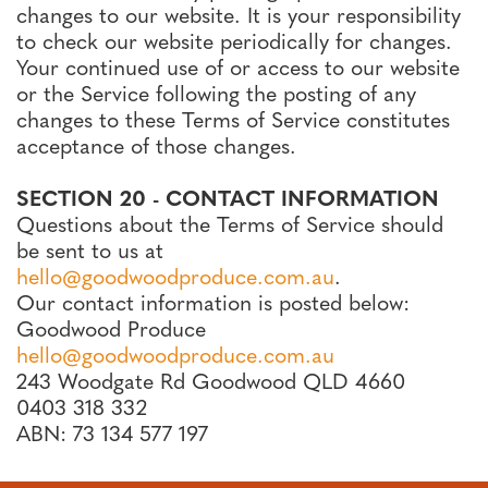
changes to our website. It is your responsibility
to check our website periodically for changes.
Your continued use of or access to our website
or the Service following the posting of any
changes to these Terms of Service constitutes
acceptance of those changes.
SECTION 20 - CONTACT INFORMATION
Questions about the Terms of Service should
be sent to us at
hello@goodwoodproduce.com.au
.
Our contact information is posted below:
Goodwood Produce
hello@goodwoodproduce.com.au
243 Woodgate Rd Goodwood QLD 4660
0403 318 332
ABN: 73 134 577 197