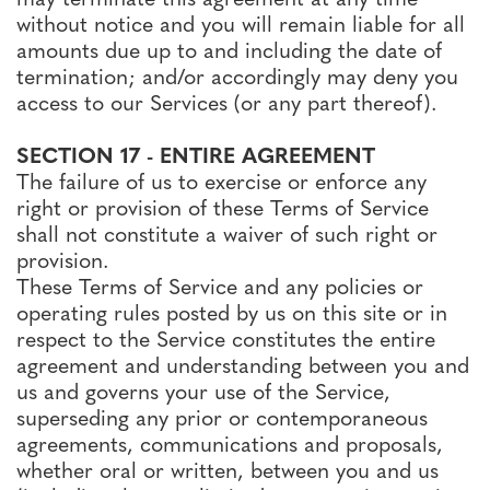
without notice and you will remain liable for all
amounts due up to and including the date of
termination; and/or accordingly may deny you
access to our Services (or any part thereof).
SECTION 17 - ENTIRE AGREEMENT
The failure of us to exercise or enforce any
right or provision of these Terms of Service
shall not constitute a waiver of such right or
provision.
These Terms of Service and any policies or
operating rules posted by us on this site or in
respect to the Service constitutes the entire
agreement and understanding between you and
us and governs your use of the Service,
superseding any prior or contemporaneous
agreements, communications and proposals,
whether oral or written, between you and us