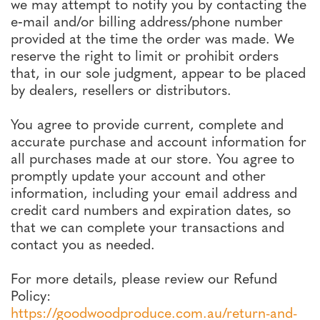
we may attempt to notify you by contacting the
e‑mail and/or billing address/phone number
provided at the time the order was made. We
reserve the right to limit or prohibit orders
that, in our sole judgment, appear to be placed
by dealers, resellers or distributors.
You agree to provide current, complete and
accurate purchase and account information for
all purchases made at our store. You agree to
promptly update your account and other
information, including your email address and
credit card numbers and expiration dates, so
that we can complete your transactions and
contact you as needed.
For more details, please review our Refund
Policy:
https://goodwoodproduce.com.au/return-and-