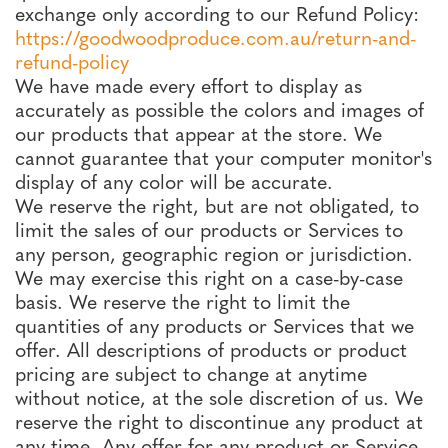
exchange only according to our Refund Policy:
https://goodwoodproduce.com.au/return-and-
refund-policy
We have made every effort to display as
accurately as possible the colors and images of
our products that appear at the store. We
cannot guarantee that your computer monitor's
display of any color will be accurate.
We reserve the right, but are not obligated, to
limit the sales of our products or Services to
any person, geographic region or jurisdiction.
We may exercise this right on a case-by-case
basis. We reserve the right to limit the
quantities of any products or Services that we
offer. All descriptions of products or product
pricing are subject to change at anytime
without notice, at the sole discretion of us. We
reserve the right to discontinue any product at
any time. Any offer for any product or Service