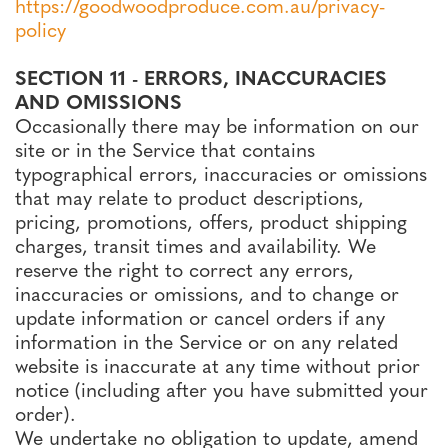
https://goodwoodproduce.com.au/privacy-
policy
SECTION 11 - ERRORS, INACCURACIES
AND OMISSIONS
Occasionally there may be information on our
site or in the Service that contains
typographical errors, inaccuracies or omissions
that may relate to product descriptions,
pricing, promotions, offers, product shipping
charges, transit times and availability. We
reserve the right to correct any errors,
inaccuracies or omissions, and to change or
update information or cancel orders if any
information in the Service or on any related
website is inaccurate at any time without prior
notice (including after you have submitted your
order).
We undertake no obligation to update, amend