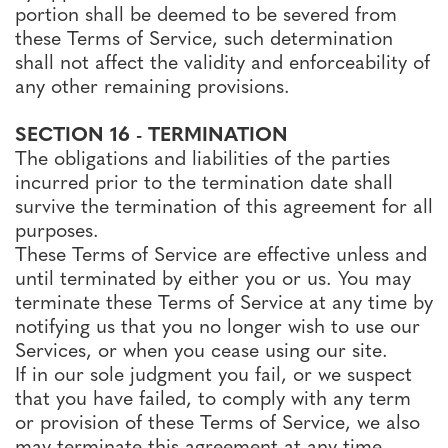
portion shall be deemed to be severed from
these Terms of Service, such determination
shall not affect the validity and enforceability of
any other remaining provisions.
SECTION 16 - TERMINATION
The obligations and liabilities of the parties
incurred prior to the termination date shall
survive the termination of this agreement for all
purposes.
These Terms of Service are effective unless and
until terminated by either you or us. You may
terminate these Terms of Service at any time by
notifying us that you no longer wish to use our
Services, or when you cease using our site.
If in our sole judgment you fail, or we suspect
that you have failed, to comply with any term
or provision of these Terms of Service, we also
may terminate this agreement at any time