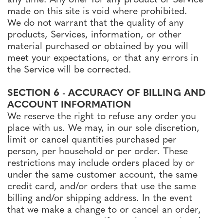
made on this site is void where prohibited.
We do not warrant that the quality of any
products, Services, information, or other
material purchased or obtained by you will
meet your expectations, or that any errors in
the Service will be corrected.
SECTION 6 - ACCURACY OF BILLING AND
ACCOUNT INFORMATION
We reserve the right to refuse any order you
place with us. We may, in our sole discretion,
limit or cancel quantities purchased per
person, per household or per order. These
restrictions may include orders placed by or
under the same customer account, the same
credit card, and/or orders that use the same
billing and/or shipping address. In the event
that we make a change to or cancel an order,