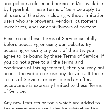
and policies referenced herein and/or available
by hyperlink. These Terms of Service apply to
all users of the site, including without limitation
users who are browsers, vendors, customers,
merchants, and/ or contributors of content.
Please read these Terms of Service carefully
before accessing or using our website. By
accessing or using any part of the site, you
agree to be bound by these Terms of Service. If
you do not agree to all the terms and
conditions of this agreement, then you may not
access the website or use any Services. If these
Terms of Service are considered an offer,
acceptance is expressly limited to these Terms
of Service.
Any new features or tools which are added to
the current store shall also be subject to the