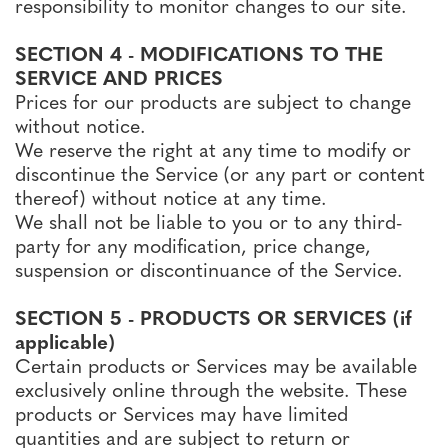
responsibility to monitor changes to our site.
SECTION 4 - MODIFICATIONS TO THE
SERVICE AND PRICES
Prices for our products are subject to change
without notice.
We reserve the right at any time to modify or
discontinue the Service (or any part or content
thereof) without notice at any time.
We shall not be liable to you or to any third-
party for any modification, price change,
suspension or discontinuance of the Service.
SECTION 5 - PRODUCTS OR SERVICES (if
applicable)
Certain products or Services may be available
exclusively online through the website. These
products or Services may have limited
quantities and are subject to return or