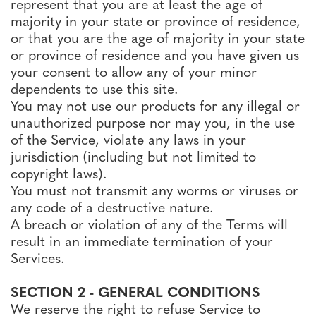
represent that you are at least the age of
majority in your state or province of residence,
or that you are the age of majority in your state
or province of residence and you have given us
your consent to allow any of your minor
dependents to use this site.
You may not use our products for any illegal or
unauthorized purpose nor may you, in the use
of the Service, violate any laws in your
jurisdiction (including but not limited to
copyright laws).
You must not transmit any worms or viruses or
any code of a destructive nature.
A breach or violation of any of the Terms will
result in an immediate termination of your
Services.
SECTION 2 - GENERAL CONDITIONS
We reserve the right to refuse Service to