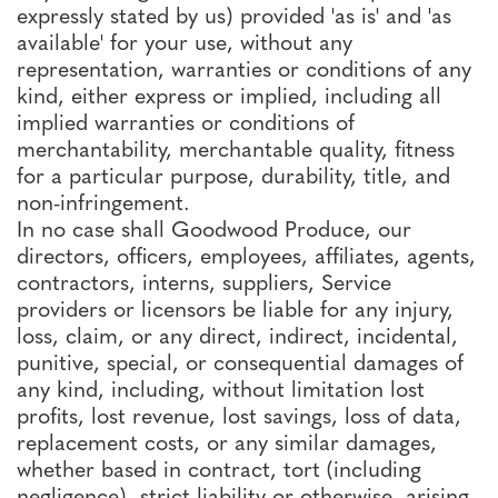
expressly stated by us) provided 'as is' and 'as
available' for your use, without any
representation, warranties or conditions of any
kind, either express or implied, including all
implied warranties or conditions of
merchantability, merchantable quality, fitness
for a particular purpose, durability, title, and
non-infringement.
In no case shall Goodwood Produce, our
directors, officers, employees, affiliates, agents,
contractors, interns, suppliers, Service
providers or licensors be liable for any injury,
loss, claim, or any direct, indirect, incidental,
punitive, special, or consequential damages of
any kind, including, without limitation lost
profits, lost revenue, lost savings, loss of data,
replacement costs, or any similar damages,
whether based in contract, tort (including
negligence), strict liability or otherwise, arising