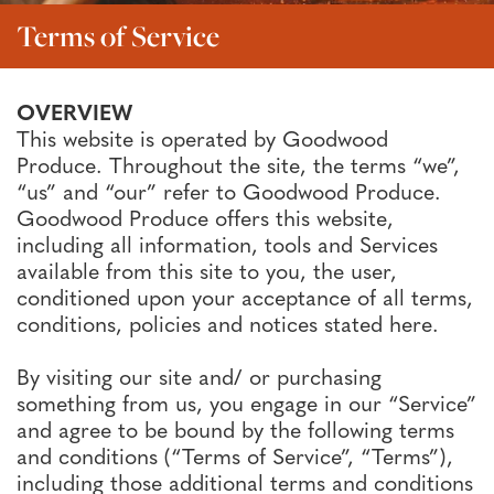
Terms of Service
OVERVIEW
This website is operated by Goodwood
Produce. Throughout the site, the terms “we”,
“us” and “our” refer to Goodwood Produce.
Goodwood Produce offers this website,
including all information, tools and Services
available from this site to you, the user,
conditioned upon your acceptance of all terms,
conditions, policies and notices stated here.
By visiting our site and/ or purchasing
something from us, you engage in our “Service”
and agree to be bound by the following terms
and conditions (“Terms of Service”, “Terms”),
including those additional terms and conditions