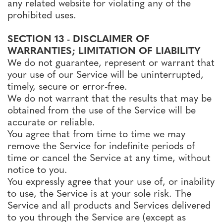
any related website for violating any of the
prohibited uses.
SECTION 13 - DISCLAIMER OF
WARRANTIES; LIMITATION OF LIABILITY
We do not guarantee, represent or warrant that
your use of our Service will be uninterrupted,
timely, secure or error-free.
We do not warrant that the results that may be
obtained from the use of the Service will be
accurate or reliable.
You agree that from time to time we may
remove the Service for indefinite periods of
time or cancel the Service at any time, without
notice to you.
You expressly agree that your use of, or inability
to use, the Service is at your sole risk. The
Service and all products and Services delivered
to you through the Service are (except as