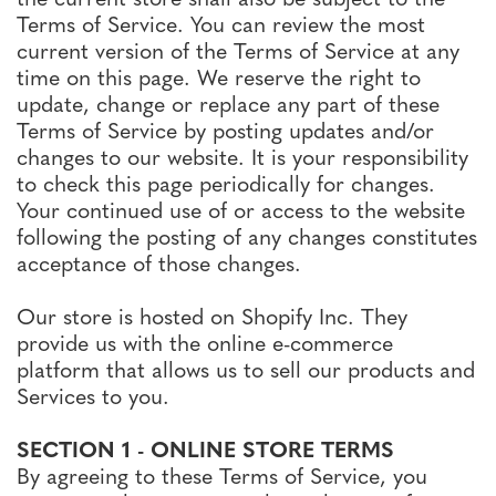
Terms of Service. You can review the most
current version of the Terms of Service at any
time on this page. We reserve the right to
update, change or replace any part of these
Terms of Service by posting updates and/or
changes to our website. It is your responsibility
to check this page periodically for changes.
Your continued use of or access to the website
following the posting of any changes constitutes
acceptance of those changes.
Our store is hosted on Shopify Inc. They
provide us with the online e-commerce
platform that allows us to sell our products and
Services to you.
SECTION 1 - ONLINE STORE TERMS
By agreeing to these Terms of Service, you