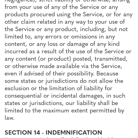
from your use of any of the Service or any
products procured using the Service, or for any
other claim related in any way to your use of
the Service or any product, including, but not
limited to, any errors or omissions in any
content, or any loss or damage of any kind
incurred as a result of the use of the Service or
any content (or product) posted, transmitted,
or otherwise made available via the Service,
even if advised of their possibility. Because
some states or jurisdictions do not allow the
exclusion or the limitation of liability for
consequential or incidental damages, in such
states or jurisdictions, our liability shall be
limited to the maximum extent permitted by
law.
SECTION 14 - INDEMNIFICATION