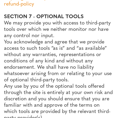
refund-policy
SECTION 7 - OPTIONAL TOOLS
We may provide you with access to third-party
tools over which we neither monitor nor have
any control nor input.
You acknowledge and agree that we provide
access to such tools ”as is” and “as available”
without any warranties, representations or
conditions of any kind and without any
endorsement. We shall have no liability
whatsoever arising from or relating to your use
of optional third-party tools.
Any use by you of the optional tools offered
through the site is entirely at your own risk and
discretion and you should ensure that you are
familiar with and approve of the terms on
which tools are provided by the relevant third-
party provider(s).