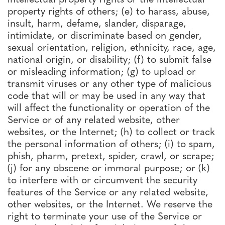
property rights of others; (e) to harass, abuse,
insult, harm, defame, slander, disparage,
intimidate, or discriminate based on gender,
sexual orientation, religion, ethnicity, race, age,
national origin, or disability; (f) to submit false
or misleading information; (g) to upload or
transmit viruses or any other type of malicious
code that will or may be used in any way that
will affect the functionality or operation of the
Service or of any related website, other
websites, or the Internet; (h) to collect or track
the personal information of others; (i) to spam,
phish, pharm, pretext, spider, crawl, or scrape;
(j) for any obscene or immoral purpose; or (k)
to interfere with or circumvent the security
features of the Service or any related website,
other websites, or the Internet. We reserve the
right to terminate your use of the Service or