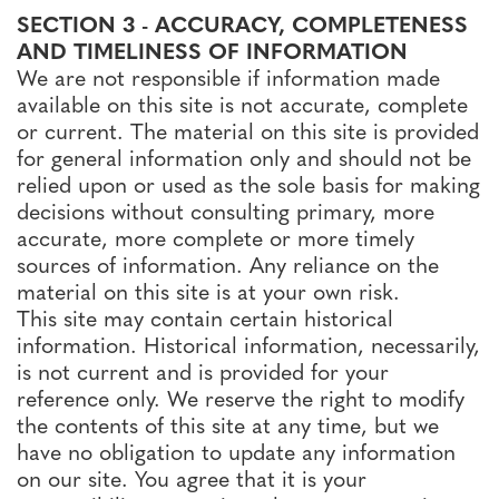
SECTION 3 - ACCURACY, COMPLETENESS
AND TIMELINESS OF INFORMATION
We are not responsible if information made
available on this site is not accurate, complete
or current. The material on this site is provided
for general information only and should not be
relied upon or used as the sole basis for making
decisions without consulting primary, more
accurate, more complete or more timely
sources of information. Any reliance on the
material on this site is at your own risk.
This site may contain certain historical
information. Historical information, necessarily,
is not current and is provided for your
reference only. We reserve the right to modify
the contents of this site at any time, but we
have no obligation to update any information
on our site. You agree that it is your