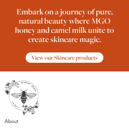
Embark on a journey of pure,
natural beauty where MGO
honey and camel milk unite to
create skincare magic.
View our Skincare products
About