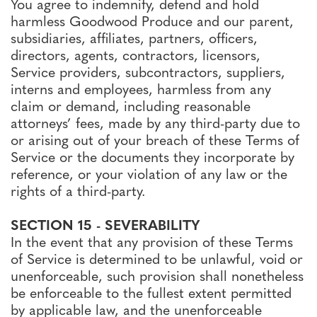
You agree to indemnify, defend and hold
harmless Goodwood Produce and our parent,
subsidiaries, affiliates, partners, officers,
directors, agents, contractors, licensors,
Service providers, subcontractors, suppliers,
interns and employees, harmless from any
claim or demand, including reasonable
attorneys’ fees, made by any third-party due to
or arising out of your breach of these Terms of
Service or the documents they incorporate by
reference, or your violation of any law or the
rights of a third-party.
SECTION 15 - SEVERABILITY
In the event that any provision of these Terms
of Service is determined to be unlawful, void or
unenforceable, such provision shall nonetheless
be enforceable to the fullest extent permitted
by applicable law, and the unenforceable