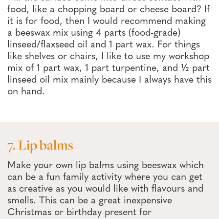
food, like a chopping board or cheese board? If
it is for food, then I would recommend making
a beeswax mix using 4 parts (food-grade)
linseed/flaxseed oil and 1 part wax. For things
like shelves or chairs, I like to use my workshop
mix of 1 part wax, 1 part turpentine, and ½ part
linseed oil mix mainly because I always have this
on hand.
7. Lip balms
Make your own lip balms using beeswax which
can be a fun family activity where you can get
as creative as you would like with flavours and
smells. This can be a great inexpensive
Christmas or birthday present for