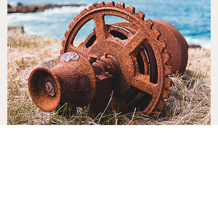
16. Rust protection
Protect your tools from rust or protect freshly
made metal projects by using the 1 part wax, 1
part turpentine and ½ part linseed oil mix.