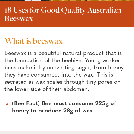
18 Uses for Good Quality Australian
Beeswax
What is beeswax
Beeswax is a beautiful natural product that is
the foundation of the beehive. Young worker
bees make it by converting sugar, from honey
they have consumed, into the wax. This is
secreted as wax scales through tiny pores on
the lower side of their abdomen.
(Bee Fact) Bee must consume 225g of
honey to produce 28g of wax