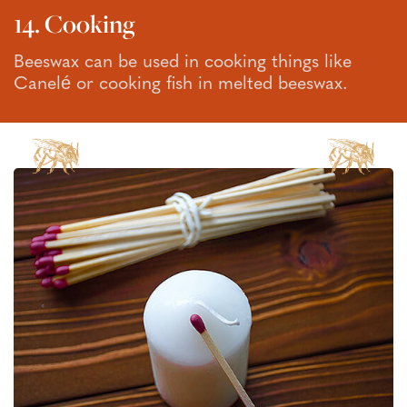
14. Cooking
Beeswax can be used in cooking things like
Canelé or cooking fish in melted beeswax.