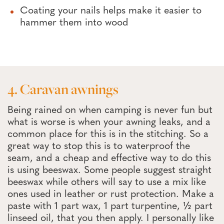
Coating your nails helps make it easier to
hammer them into wood
4. Caravan awnings
Being rained on when camping is never fun but
what is worse is when your awning leaks, and a
common place for this is in the stitching. So a
great way to stop this is to waterproof the
seam, and a cheap and effective way to do this
is using beeswax. Some people suggest straight
beeswax while others will say to use a mix like
ones used in leather or rust protection. Make a
paste with 1 part wax, 1 part turpentine, ½ part
linseed oil, that you then apply. I personally like