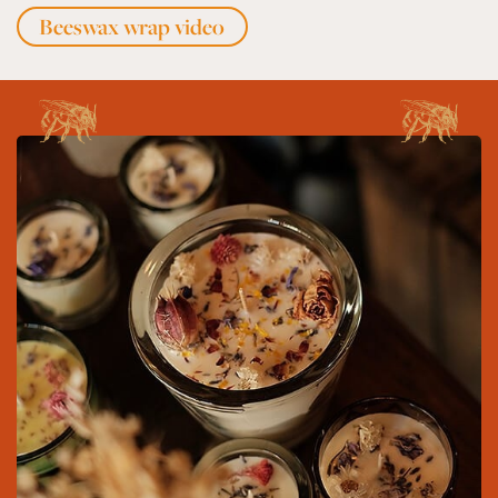
Beeswax wrap video