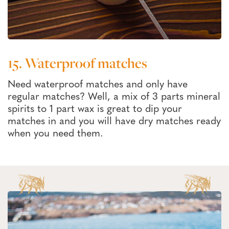
15. Waterproof matches
Need waterproof matches and only have
regular matches? Well, a mix of 3 parts mineral
spirits to 1 part wax is great to dip your
matches in and you will have dry matches ready
when you need them.