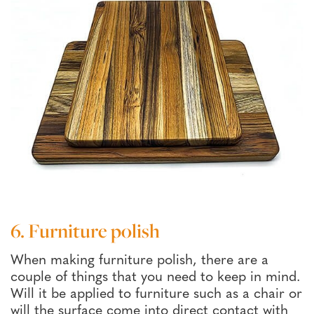
6. Furniture polish
When making furniture polish, there are a
couple of things that you need to keep in mind.
Will it be applied to furniture such as a chair or
will the surface come into direct contact with