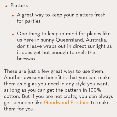
Platters
A great way to keep your platters fresh
for parties
One thing to keep in mind for places like
us here in sunny Queensland, Australia,
don’t leave wraps out in direct sunlight as
it does get hot enough to melt the
beeswax
These are just a few great ways to use them.
Another awesome benefit is that you can make
them as big as you need in any style you want,
as long as you can get the pattern in 100%
cotton. But if you are not crafty, you can always
get someone like
Goodwood Produce
to make
them for you.