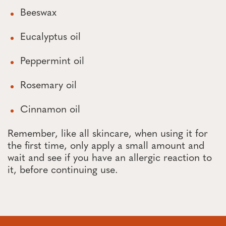
Beeswax
Eucalyptus oil
Peppermint oil
Rosemary oil
Cinnamon oil
Remember, like all skincare, when using it for
the first time, only apply a small amount and
wait and see if you have an allergic reaction to
it, before continuing use.