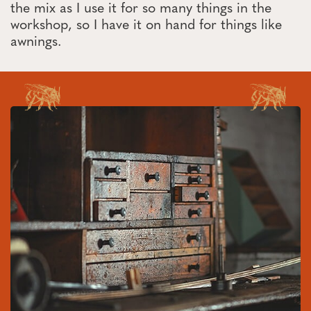
the mix as I use it for so many things in the
workshop, so I have it on hand for things like
awnings.