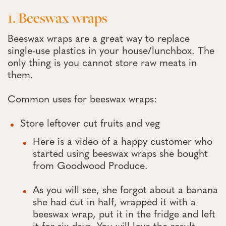
1. Beeswax wraps
Beeswax wraps are a great way to replace
single-use plastics in your house/lunchbox. The
only thing is you cannot store raw meats in
them.
Common uses for beeswax wraps:
Store leftover cut fruits and veg
Here is a video of a happy customer who
started using beeswax wraps she bought
from Goodwood Produce.
As you will see, she forgot about a banana
she had cut in half, wrapped it with a
beeswax wrap, put it in the fridge and left