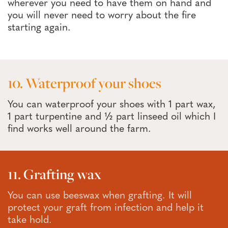
wherever you need to have them on hand and
you will never need to worry about the fire
starting again.
10. Waterproof your shoes
You can waterproof your shoes with 1 part wax,
1 part turpentine and ½ part linseed oil which I
find works well around the farm.
11. Grafting wax
You can use beeswax when grafting. It will
protect your graft from infection and help it
take hold.