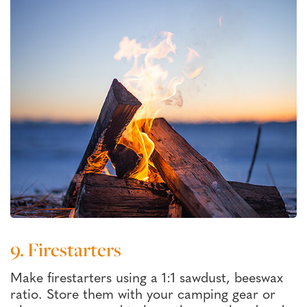
9. Firestarters
Make firestarters using a 1:1 sawdust, beeswax
ratio. Store them with your camping gear or