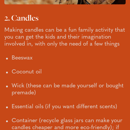
2. Candles
Making candles can be a fun family activity that
you can get the kids and their imagination
involved in, with only the need of a few things
Beeswax
Coconut oil
Wick (these can be made yourself or bought
premade)
Essential oils (if you want different scents)
Container (recycle glass jars can make your
candles cheaper and more eco-friendly); if