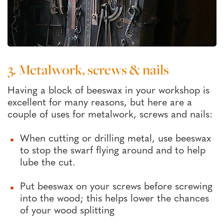
3. Metalwork, screws & nails
Having a block of beeswax in your workshop is
excellent for many reasons, but here are a
couple of uses for metalwork, screws and nails:
When cutting or drilling metal, use beeswax
to stop the swarf flying around and to help
lube the cut.
Put beeswax on your screws before screwing
into the wood; this helps lower the chances
of your wood splitting