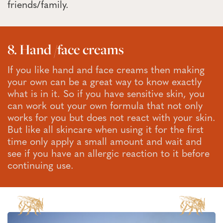
friends/family.
8. Hand /face creams
If you like hand and face creams then making
your own can be a great way to know exactly
what is in it. So if you have sensitive skin, you
can work out your own formula that not only
works for you but does not react with your skin.
But like all skincare when using it for the first
time only apply a small amount and wait and
see if you have an allergic reaction to it before
continuing use.