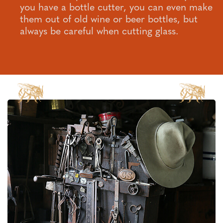
you have a bottle cutter, you can even make
them out of old wine or beer bottles, but
always be careful when cutting glass.