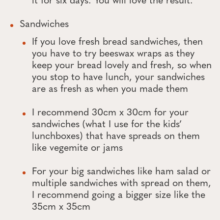
it for six days. You will love the result.
Sandwiches
If you love fresh bread sandwiches, then
you have to try beeswax wraps as they
keep your bread lovely and fresh, so when
you stop to have lunch, your sandwiches
are as fresh as when you made them
I recommend 30cm x 30cm for your
sandwiches (what I use for the kids’
lunchboxes) that have spreads on them
like vegemite or jams
For your big sandwiches like ham salad or
multiple sandwiches with spread on them,
I recommend going a bigger size like the
35cm x 35cm