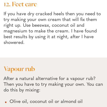
12. Feet care
If you have dry cracked heels then you need to
try making your own cream that will fix them
right up. Use beeswax, coconut oil and
magnesium to make the cream. I have found
best results by using it at night, after I have
showered.
Vapour rub
After a natural alternative for a vapour rub?
Then you have to try making your own. You can
do this by mixing:
Olive oil, coconut oil or almond oil