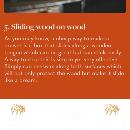
5. Sliding wood on wood
As you may know, a cheap way to make a
drawer is a box that slides along a wooden
tongue which can be great but can stick easily.
A way to stop this is simple yet very effective.
Simply rub beeswax along both surfaces which
will not only protect the wood but make it slide
like a dream.