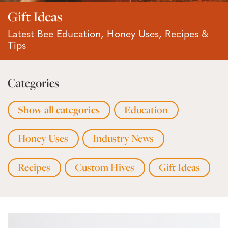
Gift Ideas
Latest Bee Education, Honey Uses, Recipes &
Tips
Categories
Show all categories
Education
Honey Uses
Industry News
Recipes
Custom Hives
Gift Ideas