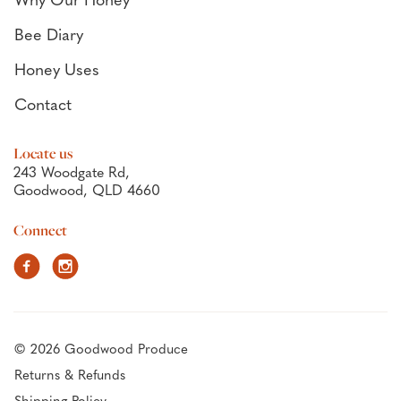
Why Our Honey
Bee Diary
Honey Uses
Contact
Locate us
243 Woodgate Rd,
Goodwood, QLD 4660
Connect
Facebook
Instagram
© 2026 Goodwood Produce
Returns & Refunds