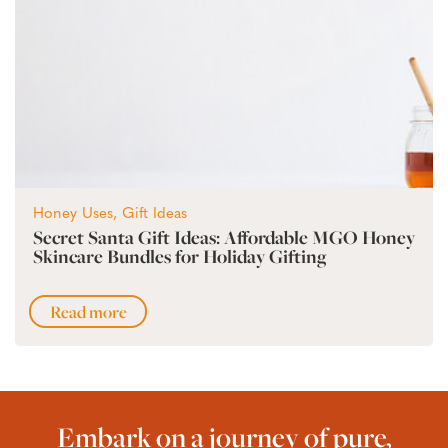
Honey Uses, Gift Ideas
Secret Santa Gift Ideas: Affordable MGO Honey
Skincare Bundles for Holiday Gifting
Read more
Embark on a journey of pure,