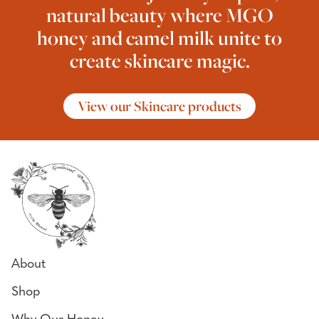
natural beauty where MGO
honey and camel milk unite to
create skincare magic.
View our Skincare products
About
Shop