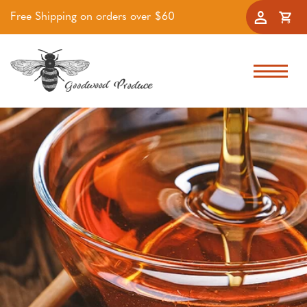
Free Shipping on orders over $60
Accoun
Cart
Skip to navigation
Skip to main content