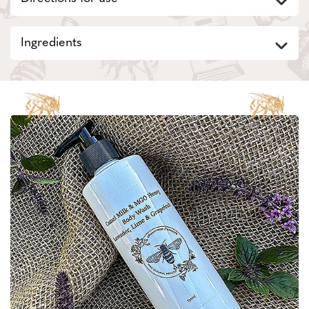
Ingredients