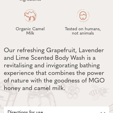
Organic Camel
Tested on humans,
Milk
not animals
Our refreshing Grapefruit, Lavender
and Lime Scented Body Wash is a
revitalising and invigorating bathing
experience that combines the power
of nature with the goodness of MGO
honey and camel milk.
Directions for use