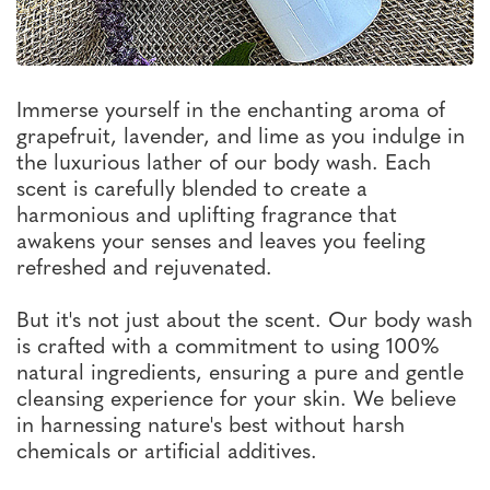
Immerse yourself in the enchanting aroma of
grapefruit, lavender, and lime as you indulge in
the luxurious lather of our body wash. Each
scent is carefully blended to create a
harmonious and uplifting fragrance that
awakens your senses and leaves you feeling
refreshed and rejuvenated.
But it's not just about the scent. Our body wash
is crafted with a commitment to using 100%
natural ingredients, ensuring a pure and gentle
cleansing experience for your skin. We believe
in harnessing nature's best without harsh
chemicals or artificial additives.