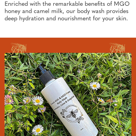
Enriched with the remarkable benefits of MGO
honey and camel milk, our body wash provides
deep hydration and nourishment for your skin.