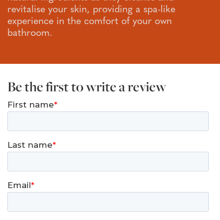
revitalise your skin, providing a spa-like
experience in the comfort of your own
bathroom.
Be the first to write a review