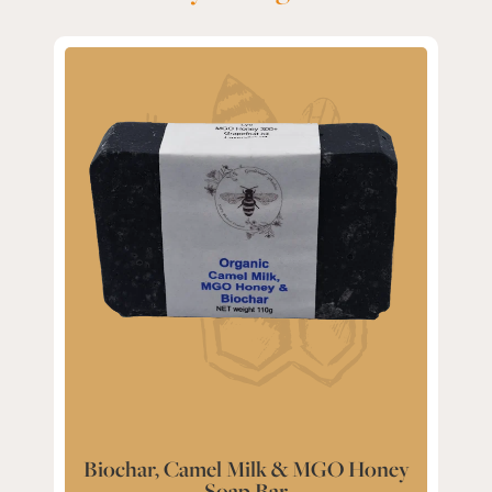
Biochar, Camel Milk & MGO Honey
Soap Bar