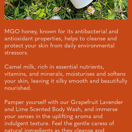
MGO honey, known for its antibacterial and
antioxidant properties, helps to cleanse and
protect your skin from daily environmental
stressors.
Camel milk, rich in essential nutrients,
vitamins, and minerals, moisturises and softens
your skin, leaving it silky smooth and beautifully
nourished.
Pamper yourself with our Grapefruit Lavender
and Lime Scented Body Wash, and immerse
your senses in the uplifting aroma and
indulgent texture. Feel the gentle caress of
natural ingredients as they cleanse and