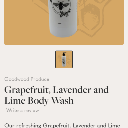
Goodwood Produce
Grapefruit, Lavender and
Lime Body Wash
Write a review
Our refreshing Grapefruit, Lavender and Lime