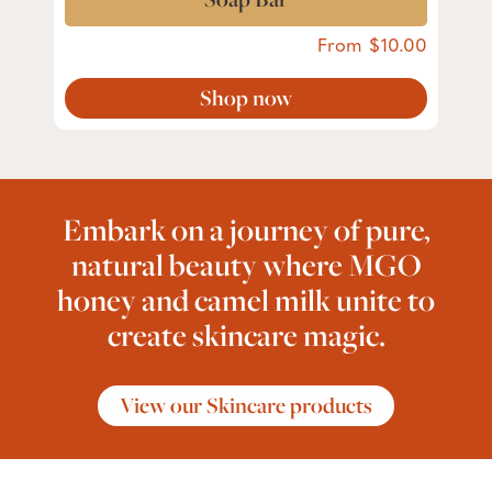
From
10.00
Shop now
Embark on a journey of pure,
natural beauty where MGO
honey and camel milk unite to
create skincare magic.
View our Skincare products