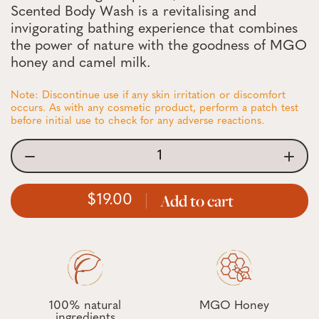
Scented Body Wash is a revitalising and
invigorating bathing experience that combines
the power of nature with the goodness of MGO
honey and camel milk.
Note: Discontinue use if any skin irritation or discomfort
occurs. As with any cosmetic product, perform a patch test
before initial use to check for any adverse reactions.
Add to cart
19.00
100% natural
MGO Honey
ingredients