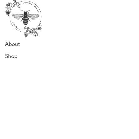
About
Shop
Why Our Honey
Bee Diary
Honey Uses
Contact
Locate us
243 Woodgate Rd,
Goodwood, QLD 4660