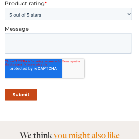
We think
you might also like