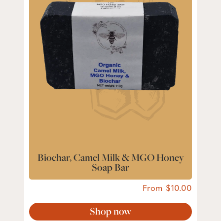
Biochar, Camel Milk & MGO Honey
Soap Bar
From
10.00
Shop now