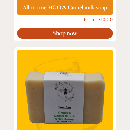
All-in-one MGO & Camel milk soap
From
10.00
Shop now