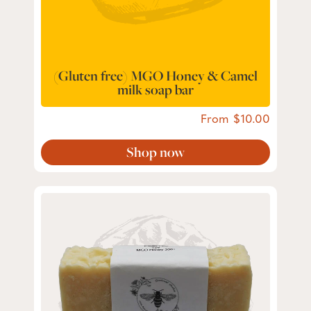
(Gluten free) MGO Honey & Camel
milk soap bar
From
10.00
Shop now