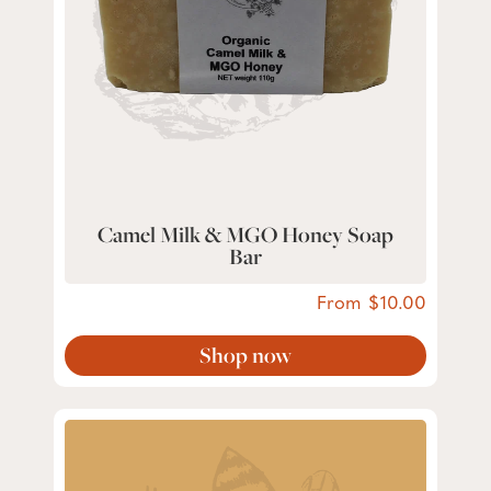
Camel Milk & MGO Honey Soap
Bar
From
10.00
Shop now