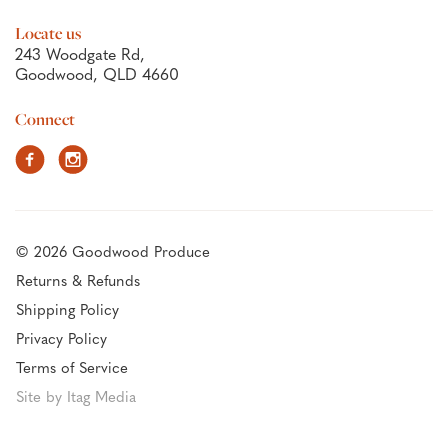
Locate us
243 Woodgate Rd,
Goodwood, QLD 4660
Connect
Facebook
Instagram
© 2026 Goodwood Produce
Returns & Refunds
Shipping Policy
Privacy Policy
Terms of Service
Site by Itag Media