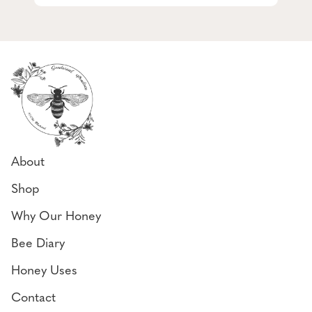
About
Shop
Why Our Honey
Bee Diary
Honey Uses
Contact