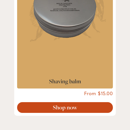
Shaving balm
From
15.00
Shop now