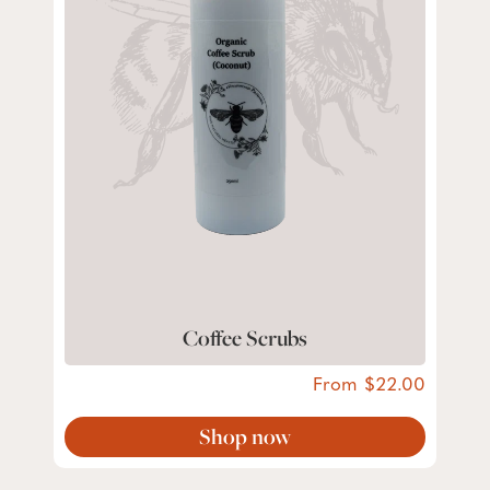
Coffee Scrubs
From
22.00
Shop now