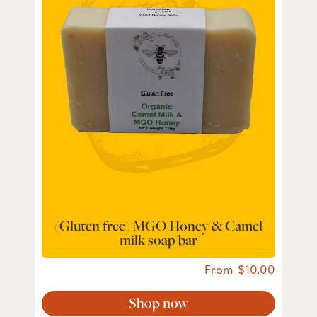
(Gluten free) MGO Honey & Camel
milk soap bar
From
10.00
Shop now