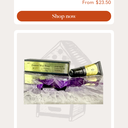
From
23.50
Shop now