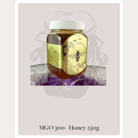
MGO 300+ Honey 250g