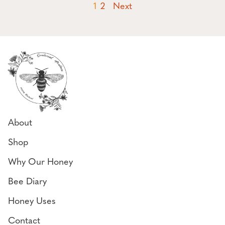
(current page)
1
2
Next
About
Shop
Why Our Honey
Bee Diary
Honey Uses
Contact