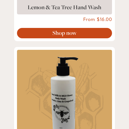
Lemon & Tea Tree Hand Wash
From
16.00
Shop now