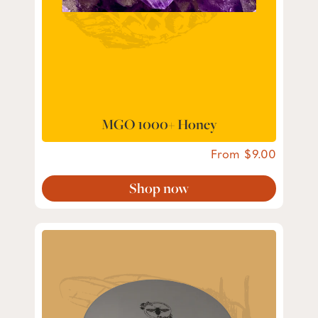
MGO 1000+ Honey
From
9.00
Shop now