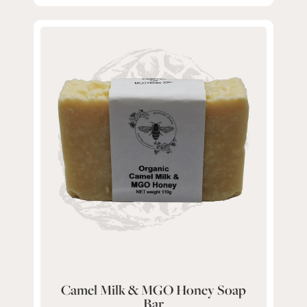
Camel Milk & MGO Honey Soap
Bar