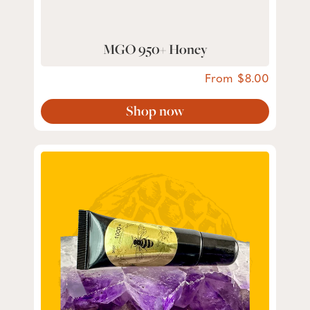
MGO 950+ Honey
From
8.00
Shop now