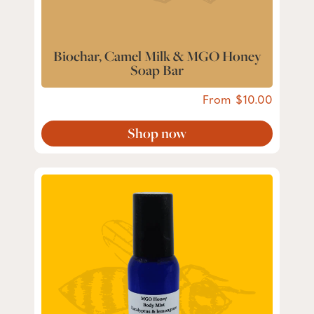
Biochar, Camel Milk & MGO Honey
Soap Bar
From
10.00
Shop now