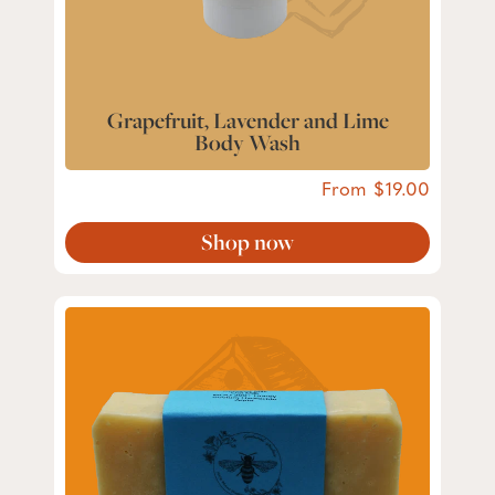
Grapefruit, Lavender and Lime
Body Wash
From
19.00
Shop now