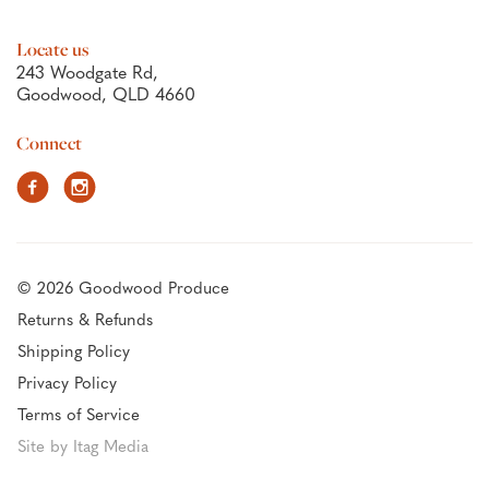
Locate us
243 Woodgate Rd,
Goodwood, QLD 4660
Connect
Facebook
Instagram
© 2026 Goodwood Produce
Returns & Refunds
Shipping Policy
Privacy Policy
Terms of Service
Site by Itag Media