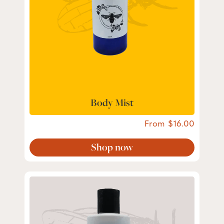
Body Mist
From
16.00
Shop now