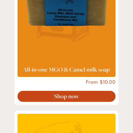
All-in-one MGO & Camel milk soap
From
10.00
Shop now