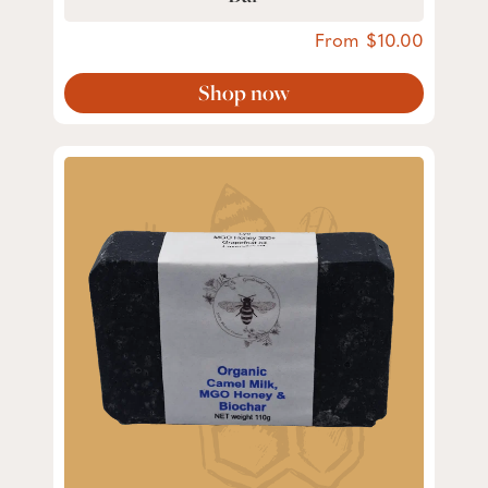
From
10.00
Shop now