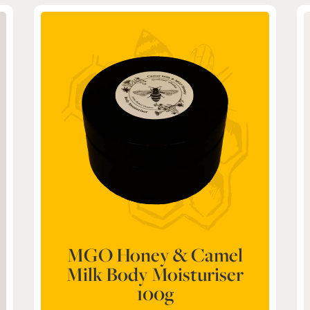
MGO Honey & Camel
Milk Body Moisturiser
100g