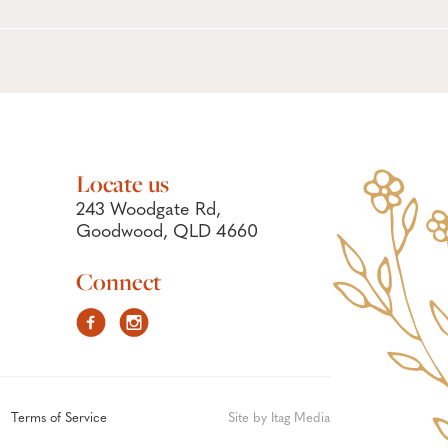
Locate us
243 Woodgate Rd,
Goodwood, QLD 4660
Connect
Facebook
Instagram
Terms of Service
Site by Itag Media