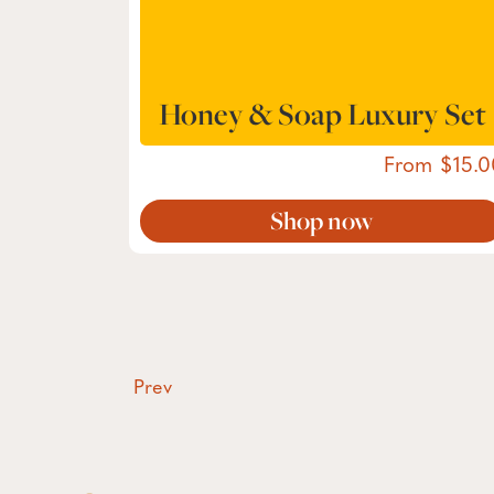
Honey & Soap Luxury Set
From
15.0
Shop now
Prev