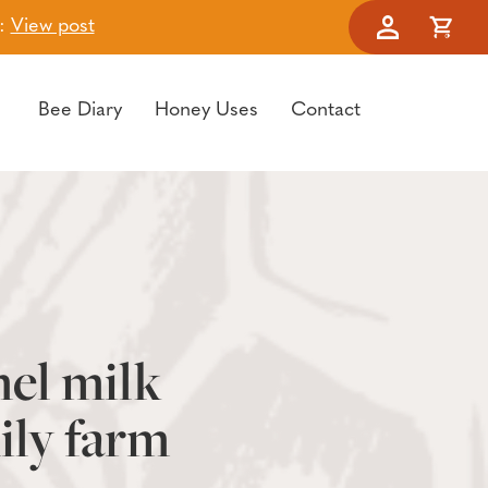
t:
View post
Account
Cart
Bee Diary
Honey Uses
Contact
mel milk
ily farm