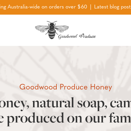
ing Australia-wide on orders over $60 | Latest blog pos
Goodwood Produce Honey
ney, natural soap, ca
e produced on our fam