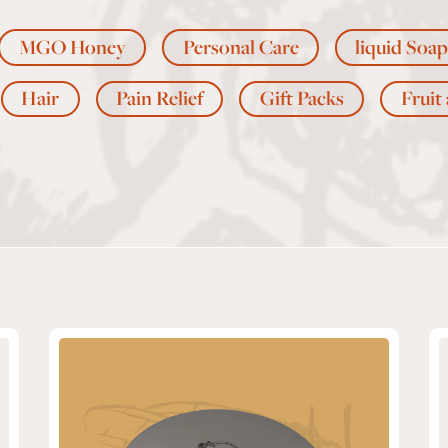
MGO Honey
Personal Care
liquid Soap
Hair
Pain Relief
Gift Packs
Fruit