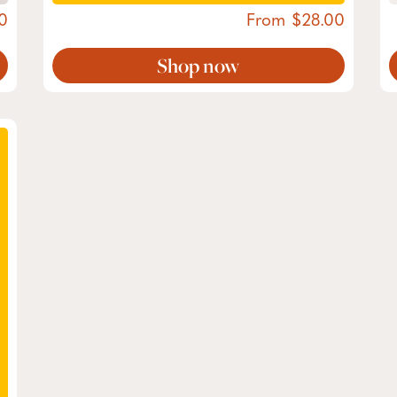
0
From
28.00
Shop now