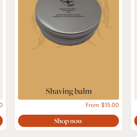
Shaving balm
0
From
15.00
Shop now