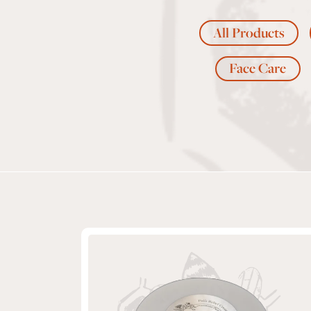
All Products
Face Care