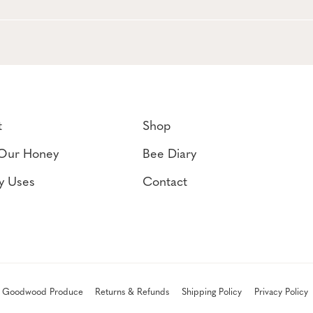
t
Shop
Our Honey
Bee Diary
y Uses
Contact
 Goodwood Produce
Returns & Refunds
Shipping Policy
Privacy Policy