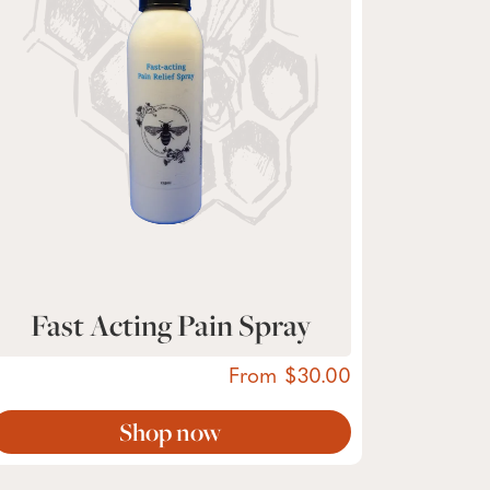
Fast Acting Pain Spray
From
30.00
Shop now