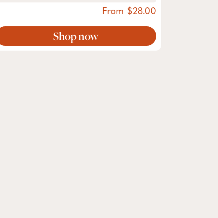
From
28.00
Shop now