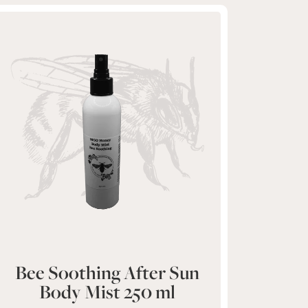
Bee Soothing After Sun
Body Mist 250 ml