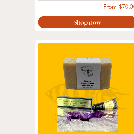
From
70.0
Shop now