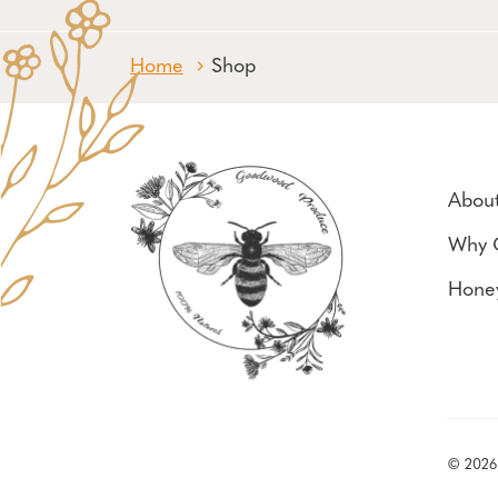
Home
Shop
Abou
Why 
Hone
© 2026