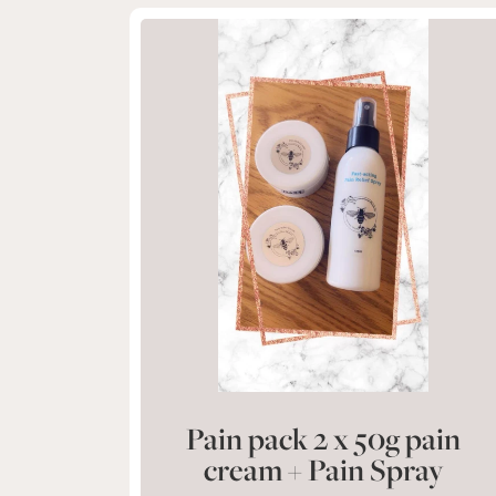
Pain pack 2 x 50g pain
cream + Pain Spray