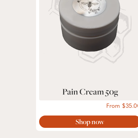
Pain Cream 50g
From
35.0
Shop now