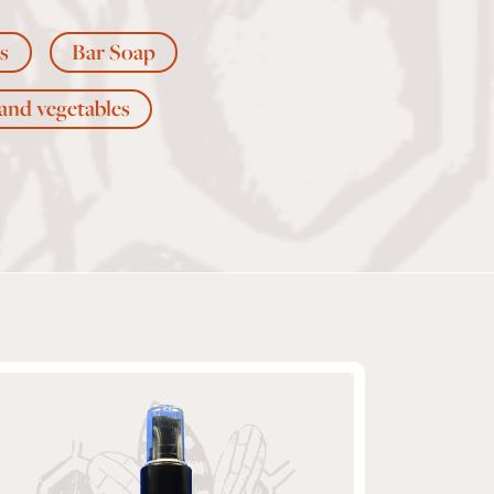
s
Bar Soap
 and vegetables