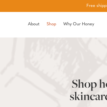
Free shipp
About
Shop
Why Our Honey
Skip to navigation
Skip to main content
Shop ho
skincar